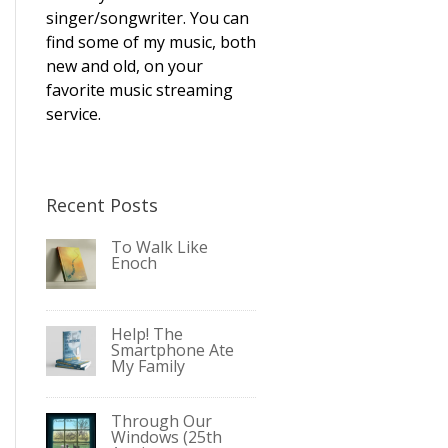
singer/songwriter. You can
find some of my music, both
new and old, on your
favorite music streaming
service.
Recent Posts
To Walk Like
Enoch
Help! The
Smartphone Ate
My Family
Through Our
Windows (25th