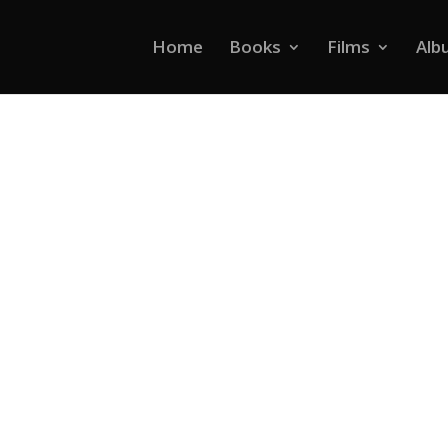
Home
Books
Films
Alb