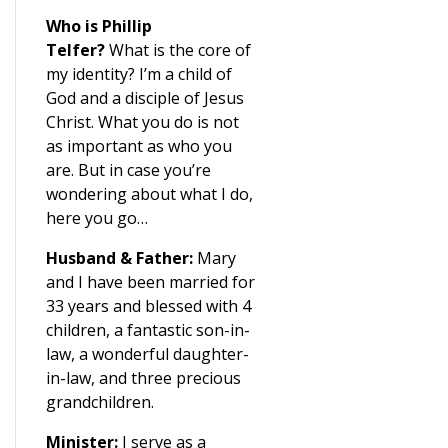
Who is Phillip
Telfer?
What is the core of
my identity? I’m a child of
God and a disciple of Jesus
Christ. What you do is not
as important as who you
are. But in case you’re
wondering about what I do,
here you go…
Husband & Father:
Mary
and I have been married for
33 years and blessed with 4
children, a fantastic son-in-
law, a wonderful daughter-
in-law, and three precious
grandchildren.
Minister:
I serve as a