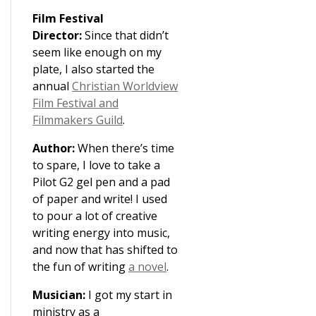
Film Festival
Director:
Since that didn’t
seem like enough on my
plate, I also started the
annual
Christian Worldview
Film Festival and
Filmmakers Guild
.
Author:
When there’s time
to spare, I love to take a
Pilot G2 gel pen and a pad
of paper and write! I used
to pour a lot of creative
writing energy into music,
and now that has shifted to
the fun of writing
a novel
.
Musician:
I got my start in
ministry as a