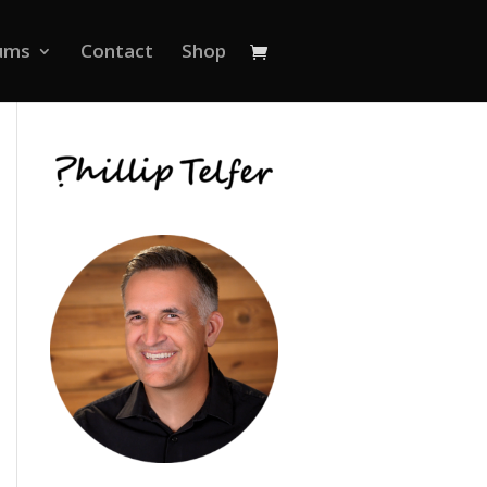
ums
Contact
Shop