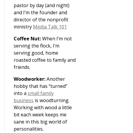
pastor by day (and night)
and I’m the founder and
director of the nonprofit
ministry
Media Talk 101
Coffee Nut:
When I’m not
serving the flock, I’m
serving good, home
roasted coffee to family and
friends.
Woodworker:
Another
hobby that has “turned”
into a
small family
business
is woodturning.
Working with wood a little
bit each week keeps me
sane in this big world of
personalities.