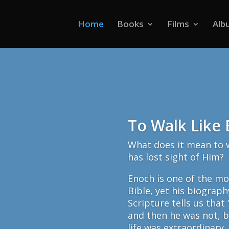
Home
Books
Films
Alb
To Walk Like
What does it mean to w
has lost sight of Him?
Enoch is one of the mo
Bible, yet his biograph
Scripture tells us that
and then he was not, 
life was extraordinary,