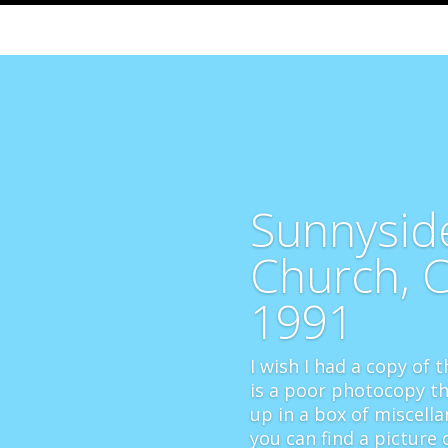
Sunnysid
Church, 
1991
I wish I had a copy of th
is a poor photocopy th
up in a box of miscella
you can find a picture o