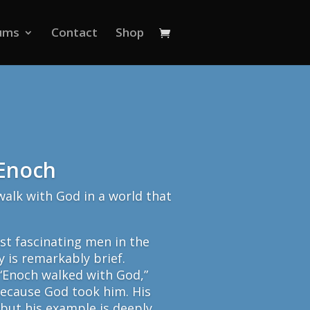
ums
Contact
Shop
 Enoch
alk with God in a world that
st fascinating men in the
y is remarkably brief.
 “Enoch walked with God,”
because God took him. His
 but his example is deeply