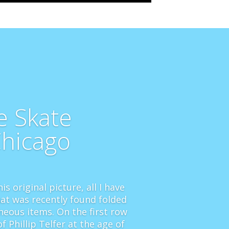
e Skate
Chicago
is original picture, all I have
at was recently found folded
neous items. On the first row
f Phillip Telfer at the age of