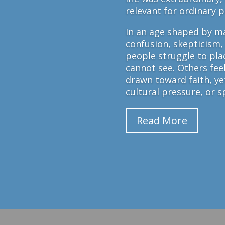
relevant for ordinary 
In an age shaped by ma
confusion, skepticism,
people struggle to plac
cannot see. Others fee
drawn toward faith, y
cultural pressure, or sp
Read More