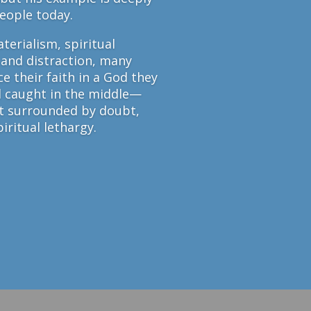
people today.
terialism, spiritual
 and distraction, many
e their faith in a God they
l caught in the middle—
et surrounded by doubt,
iritual lethargy.