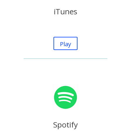
iTunes
Play
Spotify