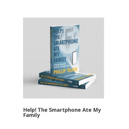
Help! The Smartphone Ate My
Family