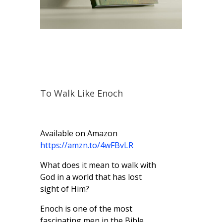
To Walk Like Enoch
Available on Amazon
https://amzn.to/4wFBvLR
What does it mean to walk with
God in a world that has lost
sight of Him?
Enoch is one of the most
fascinating men in the Bible,