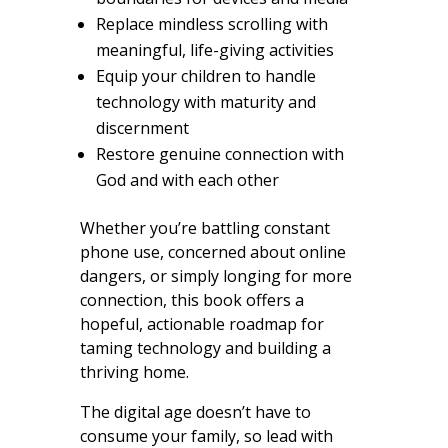
Replace mindless scrolling with
meaningful, life-giving activities
Equip your children to handle
technology with maturity and
discernment
Restore genuine connection with
God and with each other
Whether you’re battling constant
phone use, concerned about online
dangers, or simply longing for more
connection, this book offers a
hopeful, actionable roadmap for
taming technology and building a
thriving home.
The digital age doesn’t have to
consume your family, so lead with