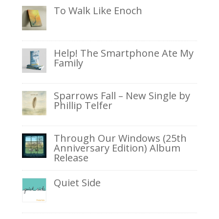
To Walk Like Enoch
Help! The Smartphone Ate My
Family
Sparrows Fall – New Single by
Phillip Telfer
Through Our Windows (25th
Anniversary Edition) Album
Release
Quiet Side