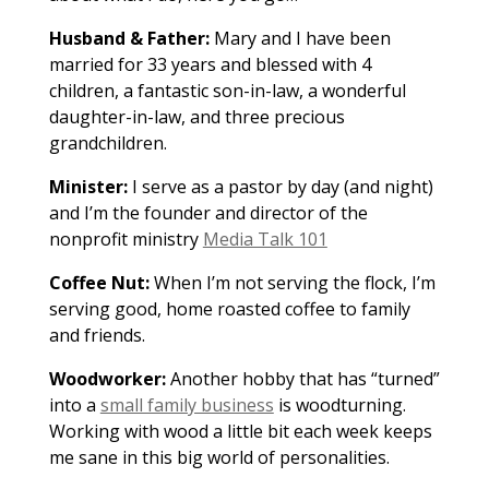
Husband & Father:
Mary and I have been
married for 33 years and blessed with 4
children, a fantastic son-in-law, a wonderful
daughter-in-law, and three precious
grandchildren.
Minister:
I serve as a pastor by day (and night)
and I’m the founder and director of the
nonprofit ministry
Media Talk 101
Coffee Nut:
When I’m not serving the flock, I’m
serving good, home roasted coffee to family
and friends.
Woodworker:
Another hobby that has “turned”
into a
small family business
is woodturning.
Working with wood a little bit each week keeps
me sane in this big world of personalities.