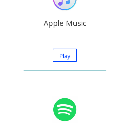
Apple Music
Play