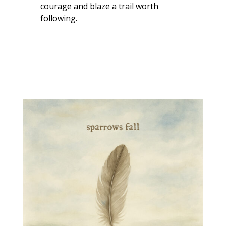
courage and blaze a trail worth
following.