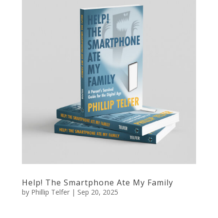
Help! The Smartphone Ate My Family
by
Phillip Telfer
|
Sep 20, 2025