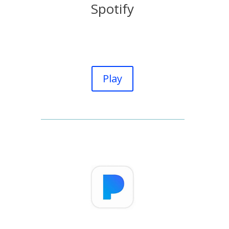
Spotify
Play