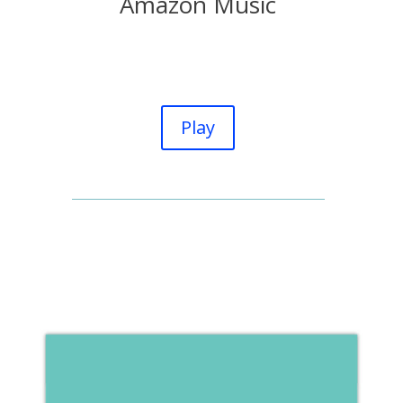
Amazon Music
Play