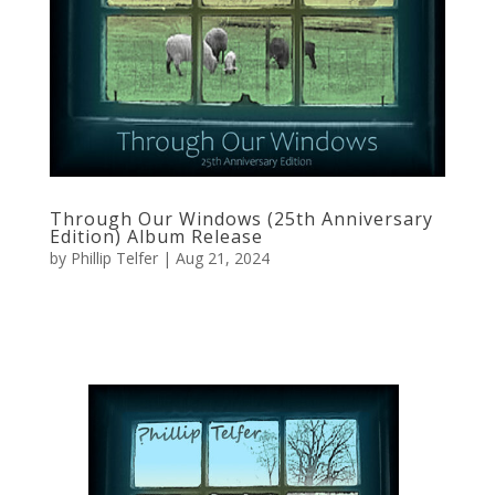
Through Our Windows (25th Anniversary
Edition) Album Release
by
Phillip Telfer
|
Aug 21, 2024