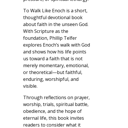
To Walk Like Enoch is a short,
thoughtful devotional book
about faith in the unseen God.
With Scripture as the
foundation, Phillip Telfer
explores Enoch’s walk with God
and shows how his life points
us toward a faith that is not
merely momentary, emotional,
or theoretical—but faithful,
enduring, worshipful, and
visible.
Through reflections on prayer,
worship, trials, spiritual battle,
obedience, and the hope of
eternal life, this book invites
readers to consider what it