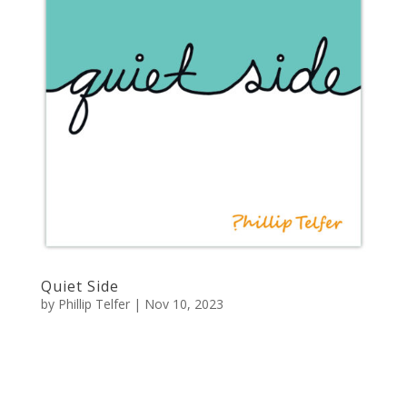
Quiet Side
by
Phillip Telfer
|
Nov 10, 2023