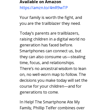
​Available on Amazon
https://amzn.to/4mR9wTP
Your family is worth the fight, and
you are the trailblazer they need.
Today’s parents are trailblazers,
raising children in a digital world no
generation has faced before.
Smartphones can connect us, but
they can also consume us—stealing
time, focus, and relationships.
There’s no ancestral wisdom to lean
on, no well-worn map to follow. The
decisions you make today will set the
course for your children—and for
generations to come.
In Help! The Smartphone Ate My
Family, Phillip Telfer combines over