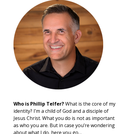
Who is Phillip Telfer?
What is the core of my
identity? I’m a child of God and a disciple of
Jesus Christ. What you do is not as important
as who you are. But in case you’re wondering
about what I do, here you go…