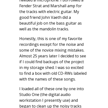
needed a microphone. I borrowed a
Fender Strat and Marshall amp for
the tracks with electric guitar. My
good friend John Vaeth did a
beautiful job on the bass guitar as
well as the mandolin tracks.
Honestly, this is one of my favorite
recordings except for the noise and
some of the novice mixing mistakes.
Almost 25 years later I decided to see
if I could find backups of the project
in my storage shed. I was so excited
to find a box with old CD-RWs labeled
with the names of these songs.
I loaded all of these one by one into
Studio One (the digital audio
workstation I presently use) and
began to clean up the noisy tracks