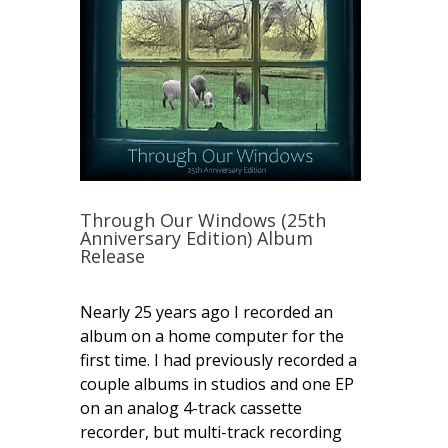
Through Our Windows (25th
Anniversary Edition) Album
Release
Nearly 25 years ago I recorded an
album on a home computer for the
first time. I had previously recorded a
couple albums in studios and one EP
on an analog 4-track cassette
recorder, but multi-track recording