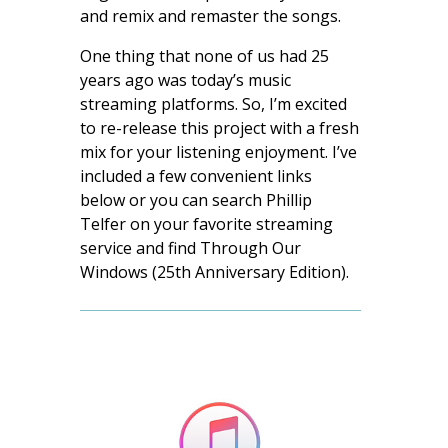
and remix and remaster the songs.
One thing that none of us had 25
years ago was today’s music
streaming platforms. So, I’m excited
to re-release this project with a fresh
mix for your listening enjoyment. I’ve
included a few convenient links
below or you can search Phillip
Telfer on your favorite streaming
service and find Through Our
Windows (25th Anniversary Edition).