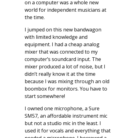
on a computer was a whole new
world for independent musicians at
the time.
I jumped on this new bandwagon
with limited knowledge and
equipment. I had a cheap analog
mixer that was connected to my
computer’s soundcard input. The
mixer produced a lot of noise, but I
didn’t really know it at the time
because I was mixing through an old
boombox for monitors. You have to
start somewhere!
I owned one microphone, a Sure
SM57, an affordable instrument mic
but not a studio mic in the least. I
used it for vocals and everything that