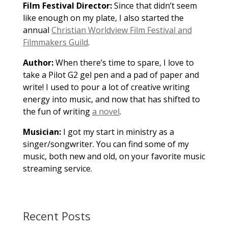
Film Festival Director:
Since that didn’t seem
like enough on my plate, I also started the
annual
Christian Worldview Film Festival and
Filmmakers Guild
.
Author:
When there’s time to spare, I love to
take a Pilot G2 gel pen and a pad of paper and
write! I used to pour a lot of creative writing
energy into music, and now that has shifted to
the fun of writing
a novel
.
Musician:
I got my start in ministry as a
singer/songwriter. You can find some of my
music, both new and old, on your favorite music
streaming service.
Recent Posts