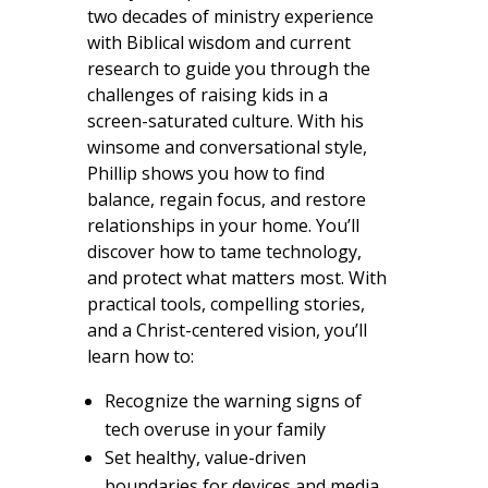
two decades of ministry experience
with Biblical wisdom and current
research to guide you through the
challenges of raising kids in a
screen-saturated culture. With his
winsome and conversational style,
Phillip shows you how to find
balance, regain focus, and restore
relationships in your home. You’ll
discover how to tame technology,
and protect what matters most. With
practical tools, compelling stories,
and a Christ-centered vision, you’ll
learn how to:
Recognize the warning signs of
tech overuse in your family
Set healthy, value-driven
boundaries for devices and media