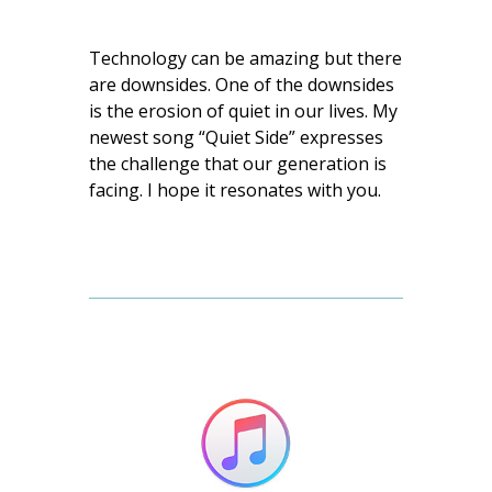
Technology can be amazing but there
are downsides. One of the downsides
is the erosion of quiet in our lives. My
newest song “Quiet Side” expresses
the challenge that our generation is
facing. I hope it resonates with you.