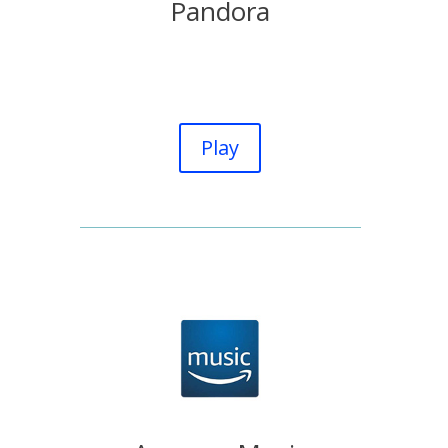
Pandora
Play