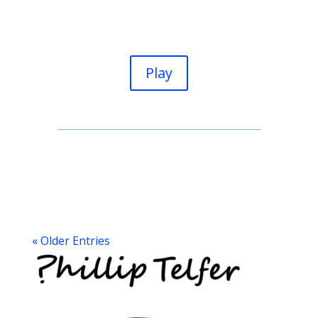
Play
« Older Entries