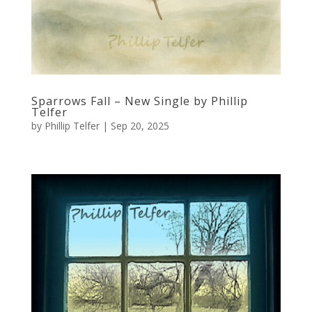
Sparrows Fall – New Single by Phillip
Telfer
by
Phillip Telfer
|
Sep 20, 2025