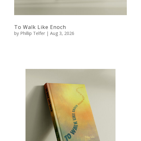
To Walk Like Enoch
by
Phillip Telfer
|
Aug 3, 2026