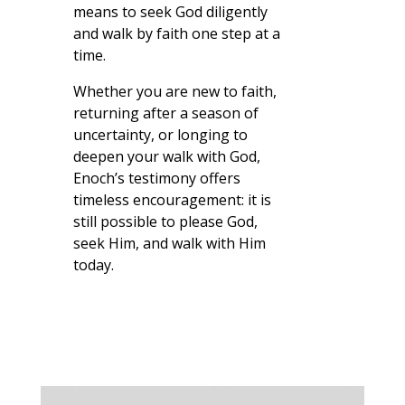
means to seek God diligently
and walk by faith one step at a
time.
Whether you are new to faith,
returning after a season of
uncertainty, or longing to
deepen your walk with God,
Enoch’s testimony offers
timeless encouragement: it is
still possible to please God,
seek Him, and walk with Him
today.