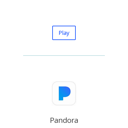
Play
Pandora