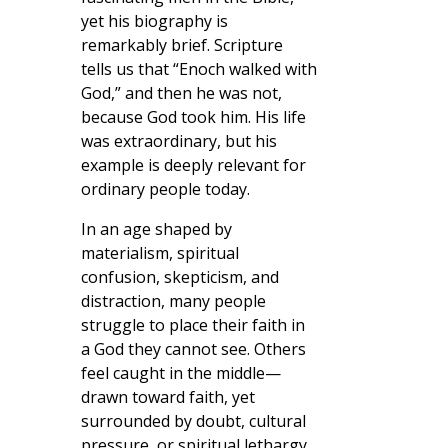
yet his biography is
remarkably brief. Scripture
tells us that “Enoch walked with
God,” and then he was not,
because God took him. His life
was extraordinary, but his
example is deeply relevant for
ordinary people today.
In an age shaped by
materialism, spiritual
confusion, skepticism, and
distraction, many people
struggle to place their faith in
a God they cannot see. Others
feel caught in the middle—
drawn toward faith, yet
surrounded by doubt, cultural
pressure, or spiritual lethargy.