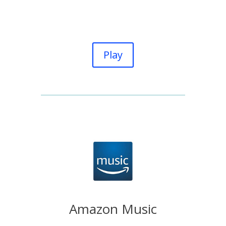
Play
Amazon Music