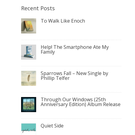
Recent Posts
To Walk Like Enoch
Help! The Smartphone Ate My
Family
Sparrows Fall – New Single by
Phillip Telfer
Through Our Windows (25th
Anniversary Edition) Album Release
Quiet Side