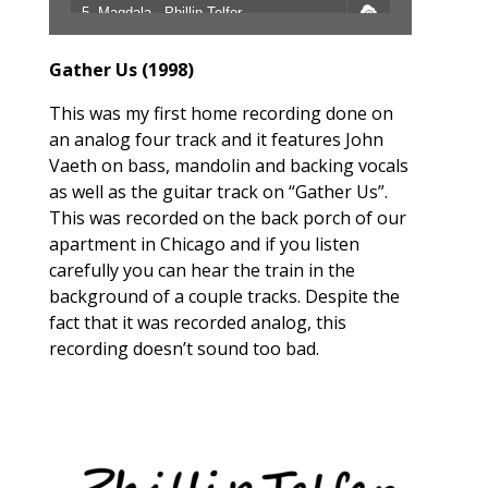
5. Magdala - Phillip Telfer
6. Man Behind The Name - Phillip Telfer
Gather Us (1998)
7. Strange World - Phillip Telfer
This was my first home recording done on
an analog four track and it features John
Vaeth on bass, mandolin and backing vocals
as well as the guitar track on “Gather Us”.
This was recorded on the back porch of our
apartment in Chicago and if you listen
carefully you can hear the train in the
background of a couple tracks. Despite the
fact that it was recorded analog, this
recording doesn’t sound too bad.