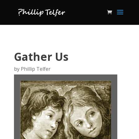
Gather Us
by
Phillip Telfer