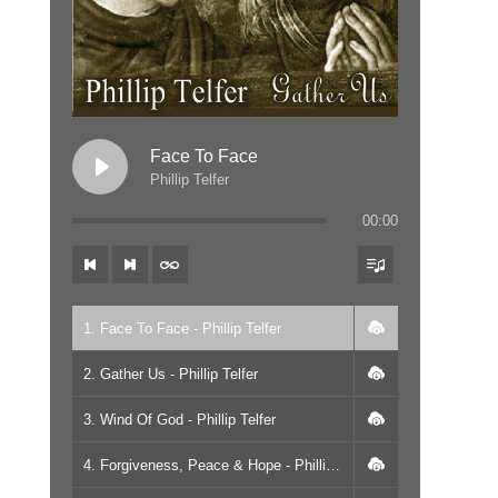
Face To Face
Phillip Telfer
00:00
1. Face To Face - Phillip Telfer
2. Gather Us - Phillip Telfer
3. Wind Of God - Phillip Telfer
4. Forgiveness, Peace & Hope - Phillip Telfer