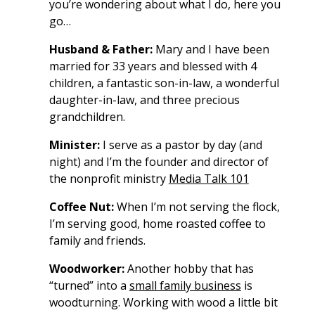
you’re wondering about what I do, here you
go…
Husband & Father:
Mary and I have been
married for 33 years and blessed with 4
children, a fantastic son-in-law, a wonderful
daughter-in-law, and three precious
grandchildren.
Minister:
I serve as a pastor by day (and
night) and I’m the founder and director of
the nonprofit ministry
Media Talk 101
Coffee Nut:
When I’m not serving the flock,
I’m serving good, home roasted coffee to
family and friends.
Woodworker:
Another hobby that has
“turned” into a
small family business
is
woodturning. Working with wood a little bit