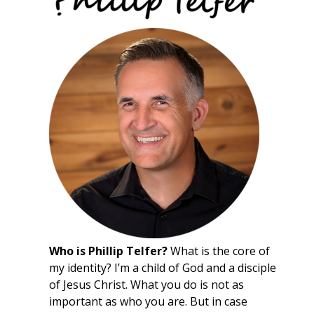
Who is Phillip Telfer?
What is the core of
my identity? I’m a child of God and a disciple
of Jesus Christ. What you do is not as
important as who you are. But in case