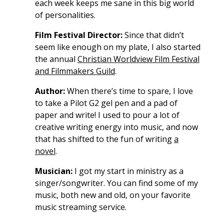
each week keeps me sane in this big world
of personalities.
Film Festival Director:
Since that didn’t
seem like enough on my plate, I also started
the annual
Christian Worldview Film Festival
and Filmmakers Guild
.
Author:
When there’s time to spare, I love
to take a Pilot G2 gel pen and a pad of
paper and write! I used to pour a lot of
creative writing energy into music, and now
that has shifted to the fun of writing
a
novel
.
Musician:
I got my start in ministry as a
singer/songwriter. You can find some of my
music, both new and old, on your favorite
music streaming service.